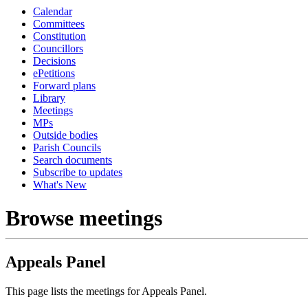
Calendar
Committees
Constitution
Councillors
Decisions
ePetitions
Forward plans
Library
Meetings
MPs
Outside bodies
Parish Councils
Search documents
Subscribe to updates
What's New
Browse meetings
Appeals Panel
This page lists the meetings for Appeals Panel.