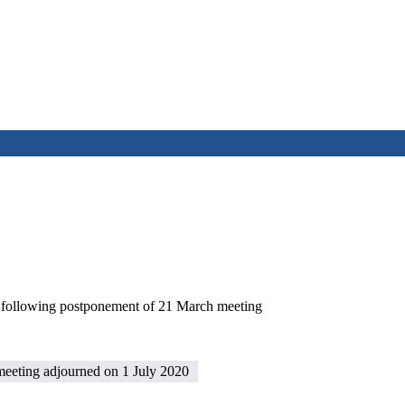
e following postponement of 21 March meeting
eeting adjourned on 1 July 2020