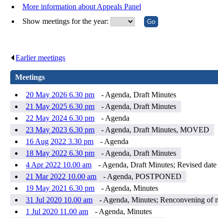
More information about Appeals Panel
Show meetings for the year:
Earlier meetings
.
Meetings
20 May 2026 6.30 pm
- Agenda, Draft Minutes
21 May 2025 6.30 pm
- Agenda, Draft Minutes
22 May 2024 6.30 pm
- Agenda
23 May 2023 6.30 pm
- Agenda, Draft Minutes, MOVED
16 Aug 2022 3.30 pm
- Agenda
18 May 2022 6.30 pm
- Agenda, Draft Minutes
4 Apr 2022 10.00 am
- Agenda, Draft Minutes; Revised dat
21 Mar 2022 10.00 am
- Agenda, POSTPONED
19 May 2021 6.30 pm
- Agenda, Minutes
31 Jul 2020 10.00 am
- Agenda, Minutes; Renconvening of m
1 Jul 2020 11.00 am
- Agenda, Minutes