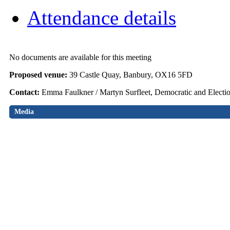
Attendance details
No documents are available for this meeting
Proposed venue:
39 Castle Quay, Banbury, OX16 5FD
Contact:
Emma Faulkner / Martyn Surfleet, Democratic and Electi
Media