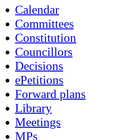
Calendar
Committees
Constitution
Councillors
Decisions
ePetitions
Forward plans
Library
Meetings
MPs