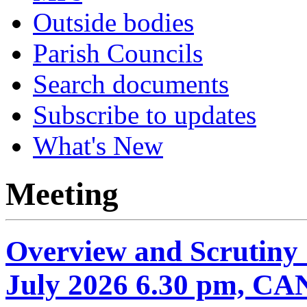
Outside bodies
Parish Councils
Search documents
Subscribe to updates
What's New
Meeting
Overview and Scrutiny
July 2026 6.30 pm, 