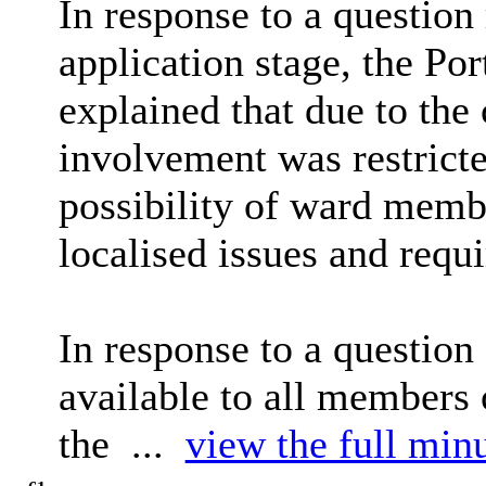
In response to a question
application stage, the P
explained that due to the 
involvement was restrict
possibility of ward membe
localised issues and requ
In response to a question
available to all members
the ...
view the full minu