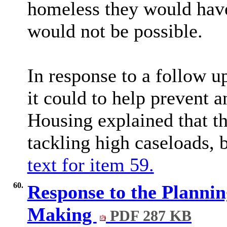
homeless they would have
would not be possible.
In response to a follow u
it could to help prevent 
Housing explained that t
tackling high caseloads, 
text for item 59.
60.
Response to the Planni
Making
PDF 287 KB