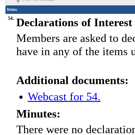
Items
54.
Declarations of Interest
Members are asked to decl
have in any of the items 
Additional documents:
Webcast for 54.
Minutes:
There were no declaration