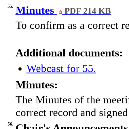
55.
Minutes
PDF 214 KB
To confirm as a correct r
Additional documents:
Webcast for 55.
Minutes:
The Minutes of the meeti
correct record and signed
56.
Chair's Announcements