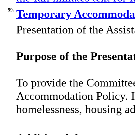
59.
Temporary Accommodati
Presentation of the Assis
Purpose of the Presenta
To provide the Committee
Accommodation Policy. In 
homelessness, housing ad