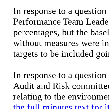
In response to a question
Performance Team Leader 
percentages, but the basel
without measures were in 
targets to be included go
In response to a questio
Audit and Risk committee
relating to the environm
the full minutes text for 