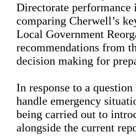
Directorate performance 
comparing Cherwell’s key
Local Government Reorgan
recommendations from the
decision making for prep
In response to a question 
handle emergency situati
being carried out to int
alongside the current rep