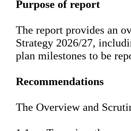
Purpose of report
The report provides an o
Strategy 2026/27, includ
plan milestones to be rep
Recommendations
The Overview and Scruti