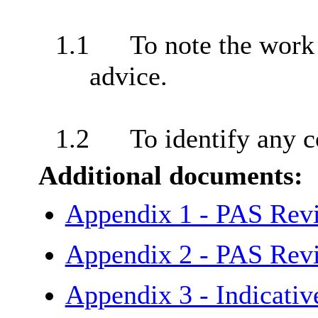
1.1
To note the work
advice.
1.2
To identify any c
Additional documents:
Appendix 1 - PAS Rev
Appendix 2 - PAS Rev
Appendix 3 - Indicati