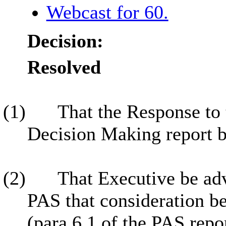
Webcast for 60.
Decision:
Resolved
(1)
That the Response to
Decision Making report b
(2)
That Executive be adv
PAS that consideration be
(para 6.1 of the PAS repo