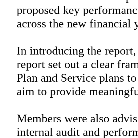
proposed key performance
across the new financial y
In introducing the report
report set out a clear fr
Plan and Service plans to
aim to provide meaningfu
Members were also advised
internal audit and perfo