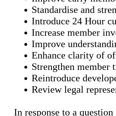
Standardise and stren
Introduce 24 Hour cu
Increase member inv
Improve understandi
Enhance clarity of of
Strengthen member 
Reintroduce develop
Review legal represe
In response to a question