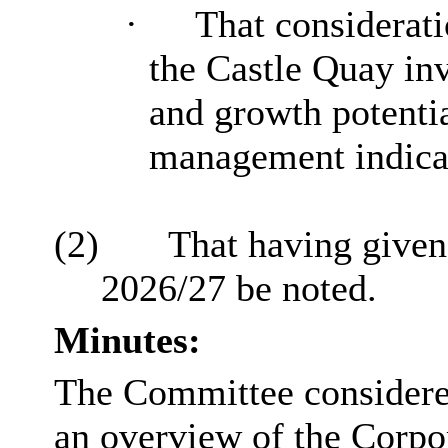
·
That considerati
the Castle Quay in
and growth potentia
management indica
(2)
That having given
2026/27 be noted.
Minutes:
The Committee considered
an overview of the Corpo