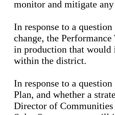
monitor and mitigate any 
In response to a question 
change, the Performance 
in production that would 
within the district.
In response to a question
Plan, and whether a strat
Director of Communities 