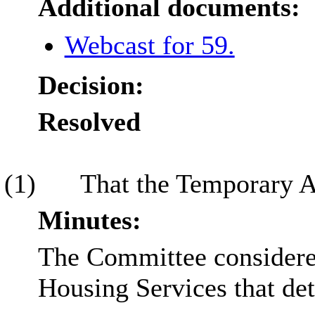
Additional documents:
Webcast for 59.
Decision:
Resolved
(1)
That the Temporary A
Minutes:
The Committee considered
Housing Services that de