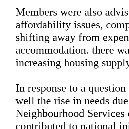
Members were also advise
affordability issues, com
shifting away from expen
accommodation. there was
increasing housing suppl
In response to a question
well the rise in needs du
Neighbourhood Services e
contributed to national in