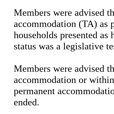
Members were advised tha
accommodation (TA) as par
households presented as h
status was a legislative te
Members were advised that
accommodation or within 
permanent accommodation 
ended.