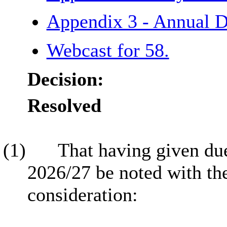
Appendix 3 - Annual 
Webcast for 58.
Decision:
Resolved
(1)
That having given due
2026/27 be noted with th
consideration: