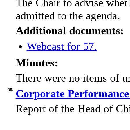
The Chair to advise wheth
admitted to the agenda.
Additional documents:
Webcast for 57.
Minutes:
There were no items of ur
58.
Corporate Performance 
Report of the Head of Ch