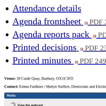
Attendance details
Agenda frontsheet
PDF 
Agenda reports pack
PD
Printed decisions
PDF 2
Printed minutes
PDF 24
Venue:
39 Castle Quay, Banbury, OX16 5FD
Contact:
Emma Faulkner / Martyn Surfleet, Democratic and Electi
Media
View the webcast