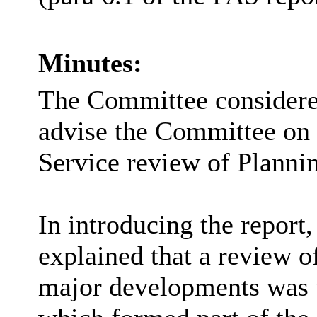
Minutes:
The Committee considered 
advise the Committee on 
Service review of Plann
In introducing the repor
explained that a review o
major developments was 