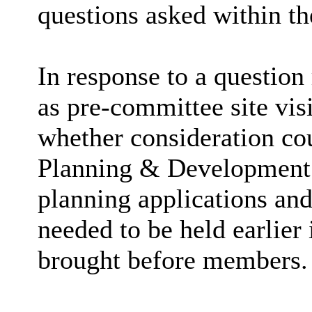
questions asked within th
In response to a questio
as pre-committee site vi
whether consideration co
Planning & Development M
planning applications and
needed to be held earlier 
brought before members.