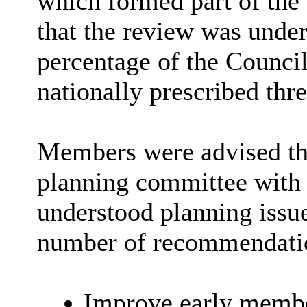
which formed part of th
that the review was under
percentage of the Council
nationally prescribed thr
Members were advised tha
planning committee with
understood planning issue
number of recommendatio
Improve early membe