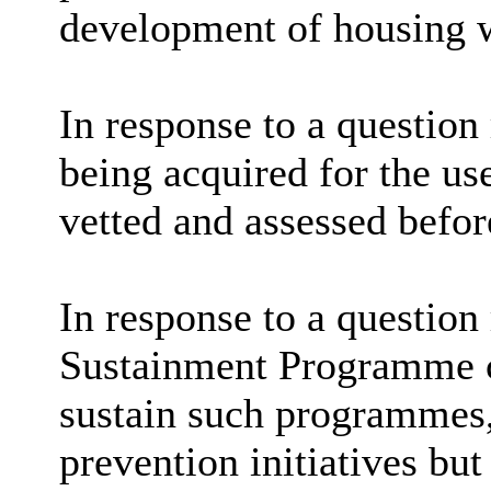
development of housing wa
In response to a question
being acquired for the us
vetted and assessed befor
In response to a question
Sustainment Programme c
sustain such programmes,
prevention initiatives but