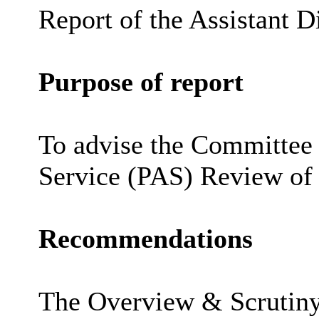
Report of the Assistant D
Purpose of report
To advise the Committee 
Service (PAS) Review of
Recommendations
The Overview & Scrutiny