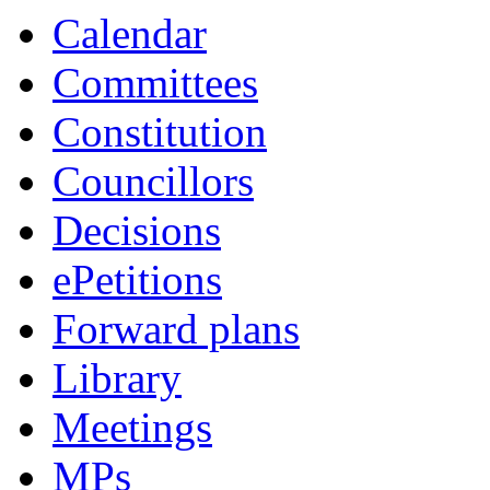
Calendar
Committees
Constitution
Councillors
Decisions
ePetitions
Forward plans
Library
Meetings
MPs