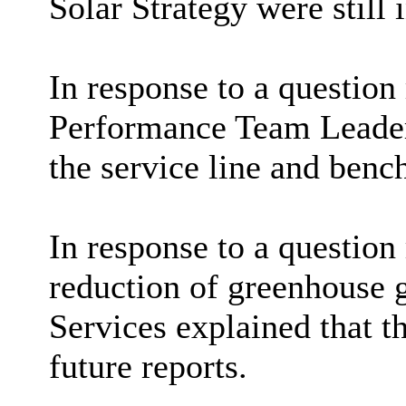
Solar Strategy were still 
In response to a question
Performance Team Leader 
the service line and benc
In response to a question
reduction of greenhouse g
Services explained that th
future reports.