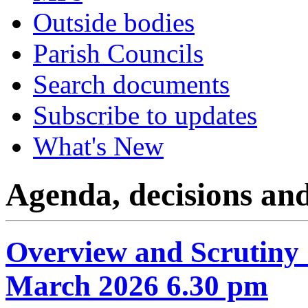
Outside bodies
Parish Councils
Search documents
Subscribe to updates
What's New
Agenda, decisions an
Overview and Scrutiny
March 2026 6.30 pm