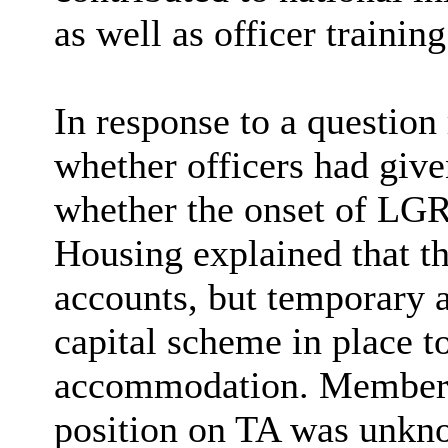
as well as officer trainin
In response to a question 
whether officers had give
whether the onset of LGR
Housing explained that th
accounts, but temporary 
capital scheme in place t
accommodation. Members w
position on TA was unkno