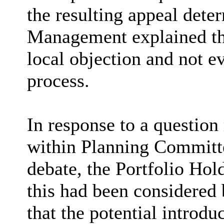
the resulting appeal det
Management explained th
local objection and not e
process.
In response to a question
within Planning Committe
debate, the Portfolio Ho
this had been considered
that the potential introd