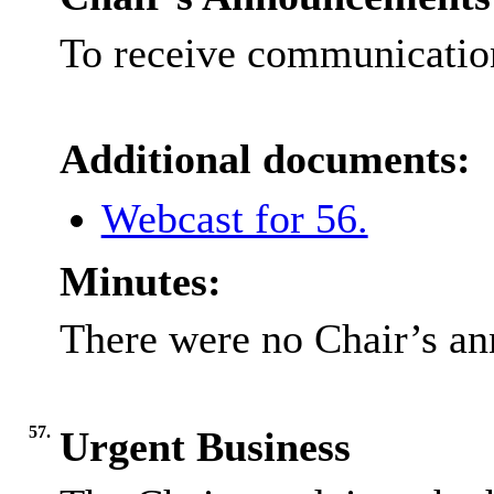
To receive communication
Additional documents:
Webcast for 56.
Minutes:
There were no Chair’s a
57.
Urgent Business