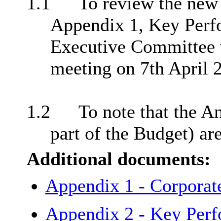
1.1
To review the new 
Appendix 1, Key Perfo
Executive Committee 
meeting on 7th April 
1.2
To note that the A
part of the Budget) ar
Additional documents:
Appendix 1 - Corporat
Appendix 2 - Key Per