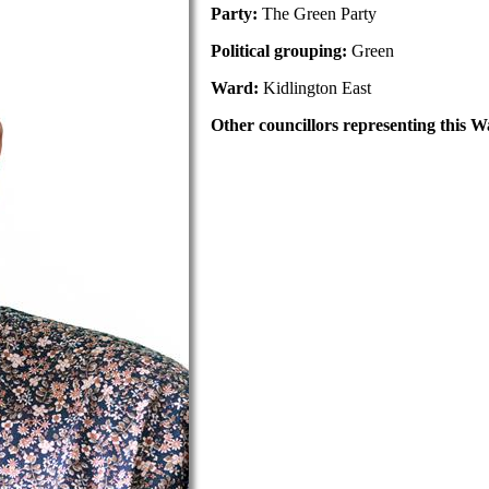
Party:
The Green Party
Political grouping:
Green
Ward:
Kidlington East
Other councillors representing this W