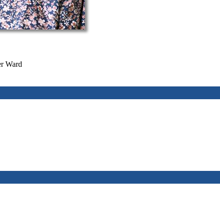
er Ward