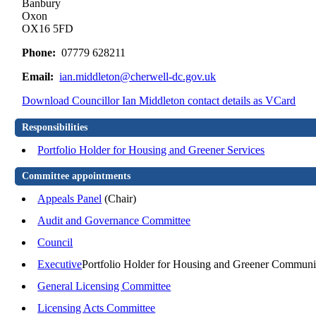
Banbury
Oxon
OX16 5FD
Phone:
07779 628211
Email:
ian.middleton@cherwell-dc.gov.uk
Download Councillor Ian Middleton contact details as VCard
Responsibilities
Portfolio Holder for Housing and Greener Services
Committee appointments
Appeals Panel
(Chair)
Audit and Governance Committee
Council
Executive
Portfolio Holder for Housing and Greener Communi
General Licensing Committee
Licensing Acts Committee