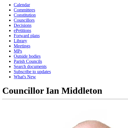
Calendar
Committees
Constitution
Councillors
Decisions
ePetitions
Forward plans
Library
Meetings
MPs
Outside bodies
Parish Councils
Search documents
Subscribe to updates
What's New
Councillor Ian Middleton