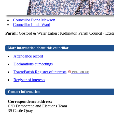
Councillor Fiona Mawson
Councillor Linda Ward
Parish:
Gosford & Water Eaton ; Kidlington Parish Council - Exet
More information about this councillor
Attendance record
Declarations at meetings
Town/Parish Register of interests
PDF 508 KB
Register of interests
Contact information
Correspondence address:
C/O Democratic and Elections Team
39 Castle Quay