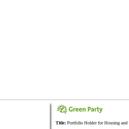
Title:
Portfolio Holder for Housing an