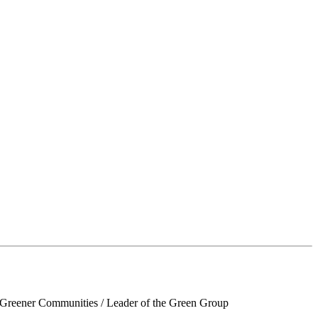
d Greener Communities / Leader of the Green Group