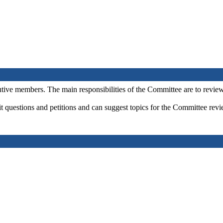
ve members. The main responsibilities of the Committee are to review 
 questions and petitions and can suggest topics for the Committee revi