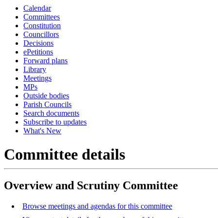
Calendar
Committees
Constitution
Councillors
Decisions
ePetitions
Forward plans
Library
Meetings
MPs
Outside bodies
Parish Councils
Search documents
Subscribe to updates
What's New
Committee details
Overview and Scrutiny Committee
Browse meetings and agendas for this committee