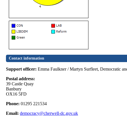
Contact information
Support officer:
Emma Faulkner / Martyn Surfleet, Democratic and
Postal address:
39 Castle Quay
Banbury
OX16 5FD
Phone:
01295 221534
Email:
democracy@cherwell-dc.gov.uk