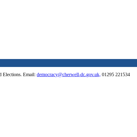
 Elections. Email:
democracy@cherwell-dc.gov.uk,
01295 221534