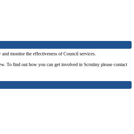
and monitor the effectiveness of Council services.
ew. To find out how you can get involved in Scrutiny please contact