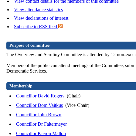
View contact details for the members of this committee
View attendance statistics
View declarations of interest
Subscribe to RSS feed
Purpose of committee
The Overview and Scrutiny Committee is attended by 12 non-executi
Members of the public can attend meetings of the Committee, submit
Democratic Services.
Membership
Councillor David Rogers
(Chair)
Councillor Dom Vaitkus
(Vice-Chair)
Councillor John Brown
Councillor Dr Faltermeyer
Councillor Kieron Mallon