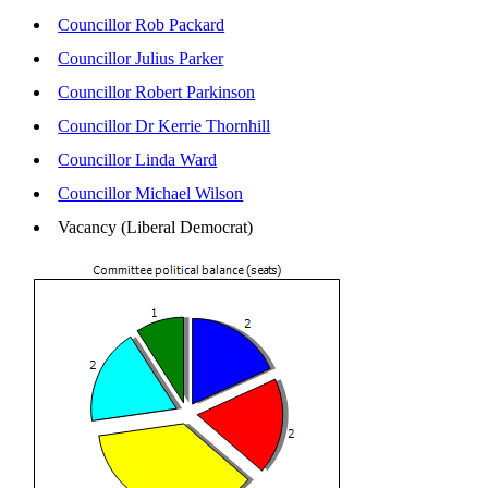
Councillor Rob Packard
Councillor Julius Parker
Councillor Robert Parkinson
Councillor Dr Kerrie Thornhill
Councillor Linda Ward
Councillor Michael Wilson
Vacancy (Liberal Democrat)