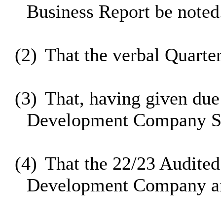
Business Report be noted
(2)
That the verbal Quarte
(3)
That, having given due
Development Company S1
(4)
That the 22/23 Audited
Development Company and