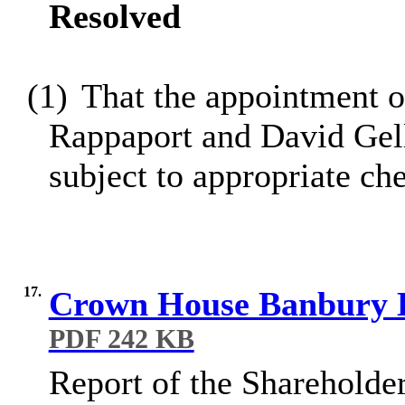
Resolved
(1)
That the appointment o
Rappaport and David Gell
subject to appropriate ch
17.
Crown House Banbury L
PDF 242 KB
Report of the Shareholder