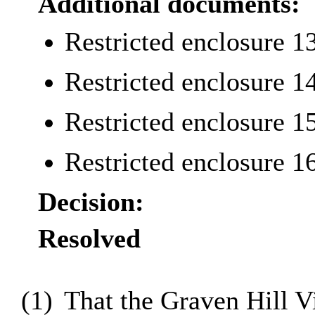
Additional documents:
Restricted enclosure 1
Restricted enclosure 1
Restricted enclosure 1
Restricted enclosure 1
Decision:
Resolved
(1)
That the Graven Hill 