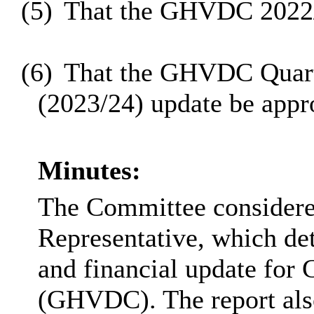
(5)
That the GHVDC 2022/
(6)
That the GHVDC Quarte
(2023/24) update be appr
Minutes:
The Committee considere
Representative, which det
and financial update for
(GHVDC). The report also