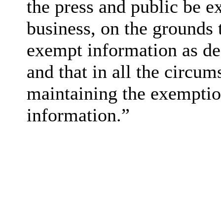
the press and public be e
business, on the grounds t
exempt information as de
and that in all the circum
maintaining the exemption
information.”