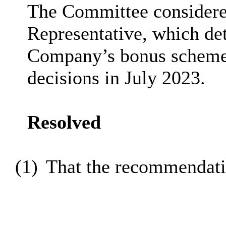
The Committee considere
Representative, which de
Company’s bonus scheme 
decisions in July 2023.
Resolved
(1)
That the recommendatio