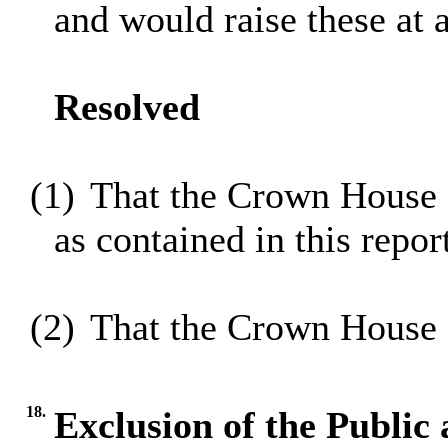
and would raise these at 
Resolved
(1)
That the Crown House 
as contained in this repor
(2)
That the Crown House 
18.
Exclusion of the Public