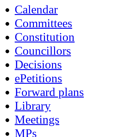
Calendar
Committees
Constitution
Councillors
Decisions
ePetitions
Forward plans
Library
Meetings
MPs