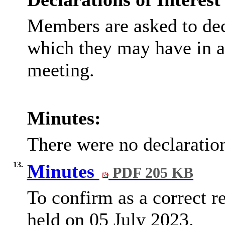
Members are asked to decl
which they may have in an
meeting.
Minutes:
There were no declaration
13.
Minutes
PDF 205 KB
To confirm as a correct 
held on 05 July 2023.