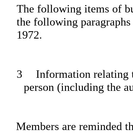
The following items of b
the following paragraphs
1972.
3
Information relating t
person (including the a
Members are reminded tha