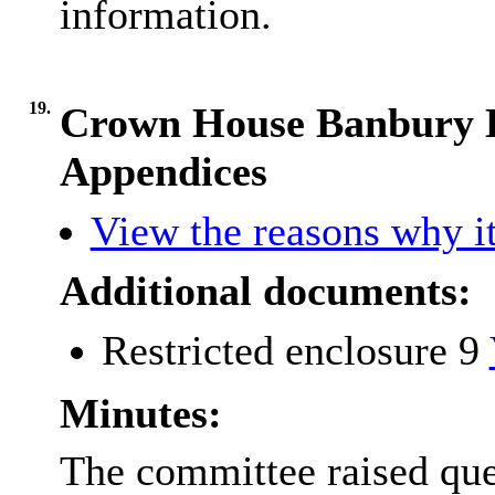
information.
19.
Crown House Banbury L
Appendices
View the reasons why it
Additional documents:
Restricted enclosure 9
Minutes:
The committee raised que