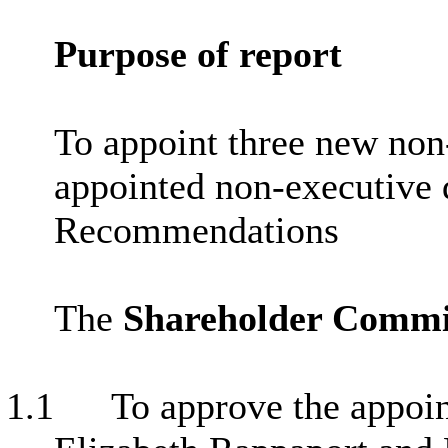
Purpose of report
To appoint three new non-
appointed non-executive
Recommendations
The
Shareholder Commi
1.1
To approve the appoin