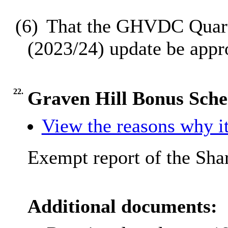
(6)
That the GHVDC Quarte
(2023/24) update be appr
22.
Graven Hill Bonus Sch
View the reasons why it
Exempt report of the Sha
Additional documents: