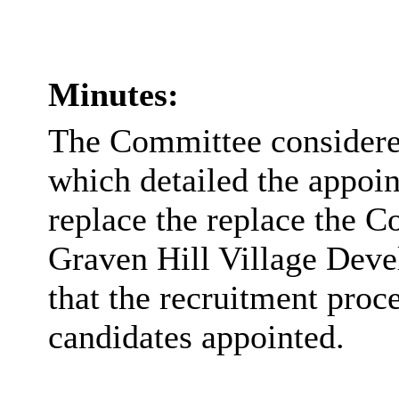
Minutes:
The Committee considered
which detailed the appoin
replace the replace the C
Graven Hill Village De
that the recruitment proc
candidates appointed.