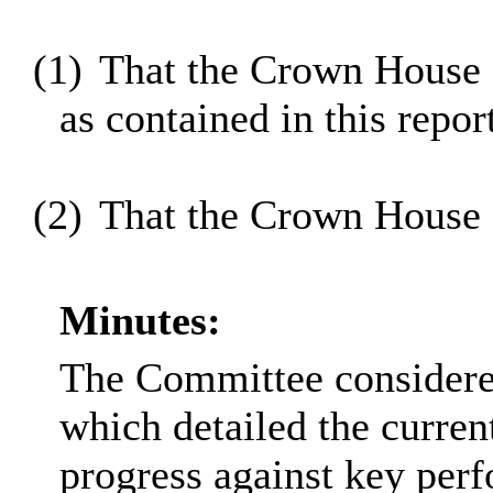
(1)
That the Crown House 
as contained in this repor
(2)
That the Crown House 
Minutes:
The Committee considered
which detailed the current
progress against key perfo