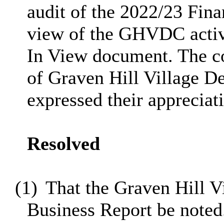
audit of the 2022/23 Fina
view of the GHVDC activi
In View document. The c
of Graven Hill Village 
expressed their appreciat
Resolved
(1)
That the Graven Hill 
Business Report be noted