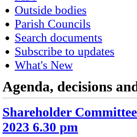
Outside bodies
Parish Councils
Search documents
Subscribe to updates
What's New
Agenda, decisions an
Shareholder Committee
2023 6.30 pm