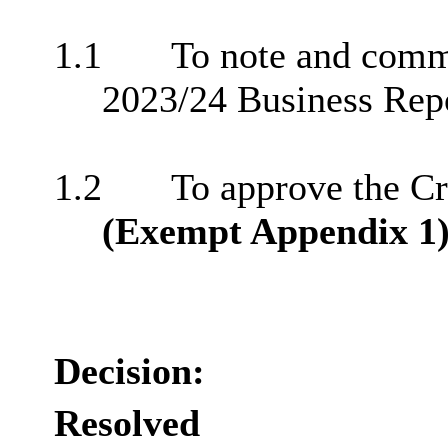
1.1
To note and comm
2023/24 Business Repor
1.2
To approve the C
(Exempt Appendix 1
Decision:
Resolved