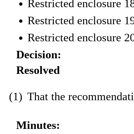
Restricted enclosure 1
Restricted enclosure 1
Restricted enclosure 2
Decision:
Resolved
(1)
That the recommendatio
Minutes: