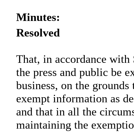
Minutes:
Resolved
That, in accordance with
the press and public be e
business, on the grounds t
exempt information as de
and that in all the circum
maintaining the exemption