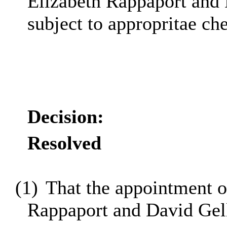
Elizabeth Rappaport and 
subject to appropritae ch
Decision:
Resolved
(1)
That the appointment o
Rappaport and David Gell