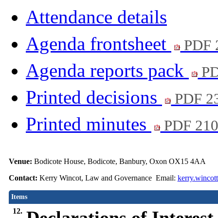
Attendance details
Agenda frontsheet
PDF 
Agenda reports pack
PD
Printed decisions
PDF 2
Printed minutes
PDF 21
Venue:
Bodicote House, Bodicote, Banbury, Oxon OX15 4AA
Contact:
Kerry Wincot, Law and Governance Email:
kerry.wincot
Items
12.
Declarations of Interest