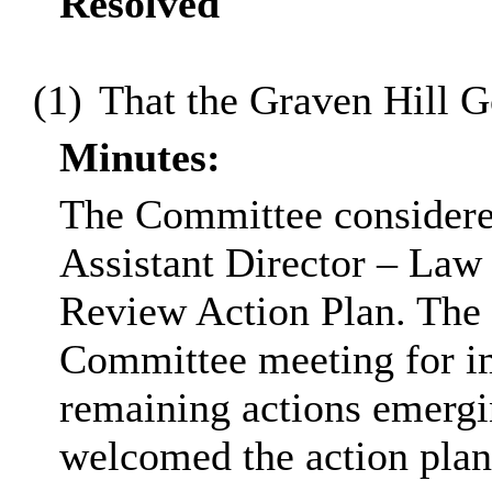
Resolved
(1)
That the Graven Hill 
Minutes:
The Committee considered
Assistant Director – Law
Review Action Plan. The r
Committee meeting for 
remaining actions emerg
welcomed the action pla