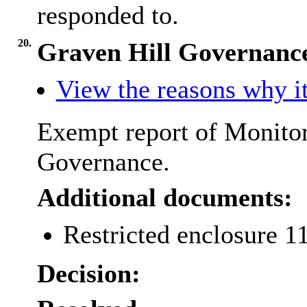
responded to.
20.
Graven Hill Governance
View the reasons why it
Exempt report of Monitor
Governance.
Additional documents:
Restricted enclosure 1
Decision: