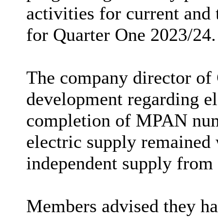
activities for current an
for Quarter One 2023/24.
The company director o
development regarding el
completion of MPAN numbe
electric supply remained 
independent supply fro
Members advised they ha