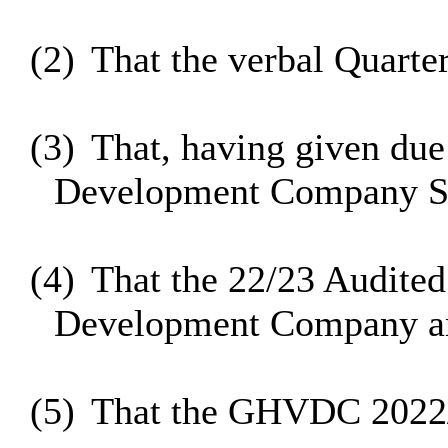
(2)
That the verbal Quarte
(3)
That, having given due
Development Company S1
(4)
That the 22/23 Audited
Development Company and
(5)
That the GHVDC 2022/