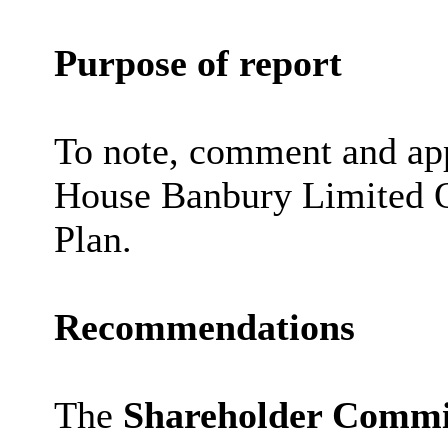
Purpose of report
To note, comment and ap
House Banbury Limited Q
Plan.
Recommendations
The
Shareholder Commi