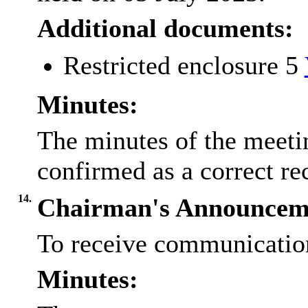
Additional documents:
Restricted enclosure 5
Minutes:
The minutes of the meeti
confirmed as a correct r
14.
Chairman's Announcem
To receive communicatio
Minutes: