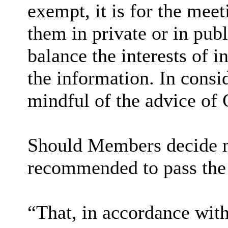
exempt, it is for the mee
them in private or in pub
balance the interests of i
the information. In consi
mindful of the advice of 
Should Members decide no
recommended to pass the
“That, in accordance wit