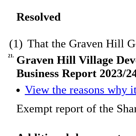
Resolved
(1)
That the Graven Hill 
21.
Graven Hill Village 
Business Report 2023/2
View the reasons why it
Exempt report of the Sha