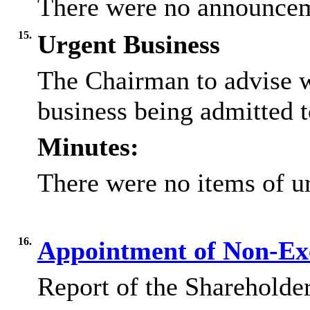
There were no announcem
15.
Urgent Business
The Chairman to advise w
business being admitted t
Minutes:
There were no items of ur
16.
Appointment of Non-Exe
Report of the Shareholder