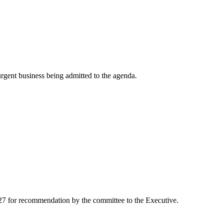
rgent business being admitted to the agenda.
-27 for recommendation by the committee to the Executive.