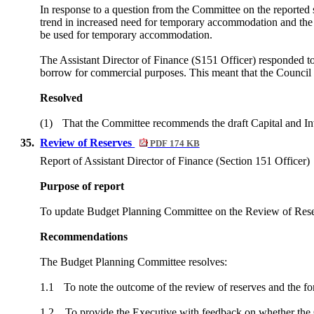
In response to a question from the Committee on the reported 
trend in increased need for temporary accommodation and the pr
be used for temporary accommodation.
The Assistant Director of Finance (S151 Officer) responded t
borrow for commercial purposes. This meant that the Council m
Resolved
(1)
That the Committee recommends the draft Capital and Inv
35.
Review of Reserves
PDF 174 KB
Report of Assistant Director of Finance (Section 151 Officer)
Purpose of report
To update Budget Planning Committee on the Review of Reserv
Recommendations
The Budget Planning Committee resolves:
1.1
To note the outcome of the review of reserves and the f
1.2
To provide the Executive with feedback on whether the C