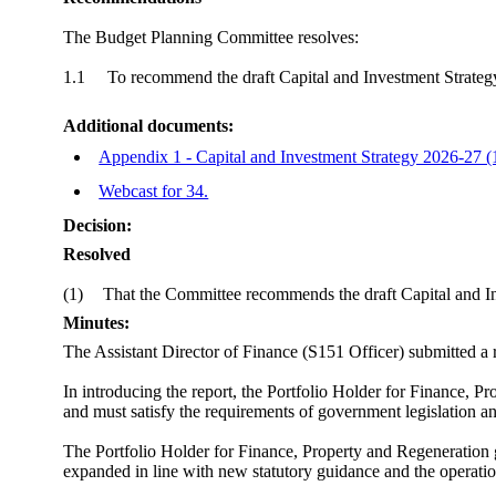
The Budget Planning Committee resolves:
1.1
To recommend the draft Capital and Investment Strateg
Additional documents:
Appendix 1 - Capital and Investment Strategy 2026-27 (
Webcast for 34.
Decision:
Resolved
(1)
That the Committee recommends the draft Capital and In
Minutes:
The Assistant Director of Finance (S151 Officer) submitted a 
In introducing the report, the Portfolio Holder for Finance, 
and must satisfy the requirements of government legislation 
The Portfolio Holder for Finance, Property and Regeneration
expanded in line with new statutory guidance and the opera