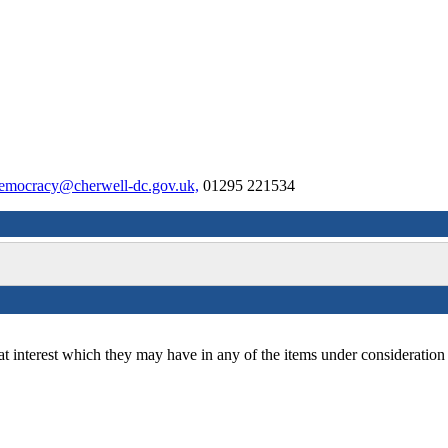
emocracy@cherwell-dc.gov.uk,
01295 221534
at interest which they may have in any of the items under consideration 