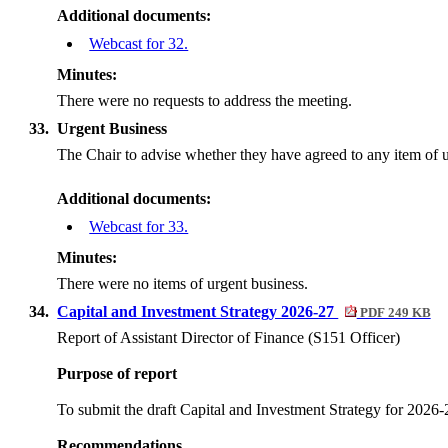
Additional documents:
Webcast for 32.
Minutes:
There were no requests to address the meeting.
33.
Urgent Business
The Chair to advise whether they have agreed to any item of u
Additional documents:
Webcast for 33.
Minutes:
There were no items of urgent business.
34.
Capital and Investment Strategy 2026-27
PDF 249 KB
Report of Assistant Director of Finance (S151 Officer)
Purpose of report
To submit the draft Capital and Investment Strategy for 2026
Recommendations