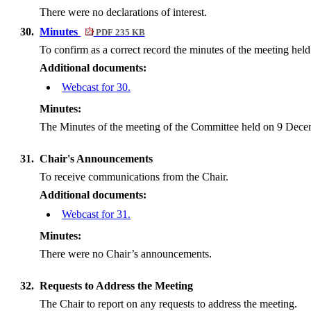
There were no declarations of interest.
30.
Minutes
PDF 235 KB
To confirm as a correct record the minutes of the meeting he
Additional documents:
Webcast for 30.
Minutes:
The Minutes of the meeting of the Committee held on 9 Decem
31.
Chair's Announcements
To receive communications from the Chair.
Additional documents:
Webcast for 31.
Minutes:
There were no Chair’s announcements.
32.
Requests to Address the Meeting
The Chair to report on any requests to address the meeting.