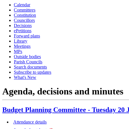
Calendar
item
item
item
Committees
35.
36.
35.
3
Constitution
Councillors
Decisions
ePetitions
Forward plans
Library
Meetings
MPs
Outside bodies
Parish Councils
Search documents
Subscribe to updates
What's New
Agenda, decisions and minutes
Budget Planning Committee - Tuesday 20 
Attendance details