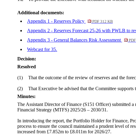
Additional documents:
Appendix 1 - Reserves Policy
PDF 312 KB
Appendix 2 - Reserves Forecast 25-26 with PWLB to re
Appendix 3 - General Balances Risk Assessment
PDF
Webcast for 35.
Decision:
Resolved
(1)
That the outcome of the review of reserves and the fore
(2)
That Executive be advised that the Committee supports th
Minutes:
The Assistant Director of Finance (S151 Officer) submitted a
Financial Strategy (MTFS) 2025/26 – 2030/31.
In introducing the report, the Portfolio Holder for Finance, P
process to ensure the council maintained a prudent level of 
increased from £7.852m to £8.011m for 2026/27.