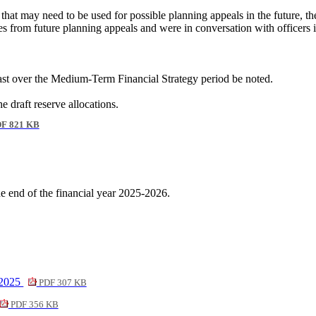
that may need to be used for possible planning appeals in the future, 
es from future planning appeals and were in conversation with officers 
ast over the Medium-Term Financial Strategy period be noted.
 draft reserve allocations.
F 821 KB
the end of the financial year 2025-2026.
 2025
PDF 307 KB
PDF 356 KB