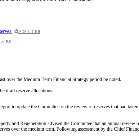
serves
PDF 251 KB
 67 KB
cast over the Medium-Term Financial Strategy period be noted.
e draft reserve allocations.
 report to update the Committee on the review of reserves that had tak
roperty and Regeneration advised the Committee that an annual review of
reserves over the medium term. Following assessment by the Chief Finan