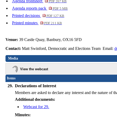
Agenda frontsheet
PDF 267 KB
Agenda reports pack
PDF 5 MB
Printed decisions
PDF 127 KB
Printed minutes
PDF 211 KB
Venue:
39 Castle Quay, Banbury, OX16 5FD
Contact:
Matt Swinford, Democratic and Elections Team Email:
d
Media
View the webcast
Items
29.
Declarations of Interest
Members are asked to declare any interest and the nature of th
Additional documents:
Webcast for 29.
Minutes: