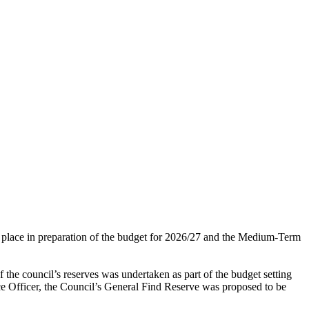
en place in preparation of the budget for 2026/27 and the Medium-Term
 the council’s reserves was undertaken as part of the budget setting
ce Officer, the Council’s General Find Reserve was proposed to be