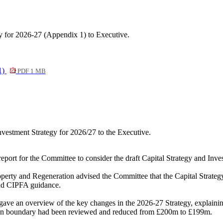
y for 2026-27 (Appendix 1) to Executive.
1)
PDF 1 MB
vestment Strategy for 2026/27 to the Executive.
report for the Committee to consider the draft Capital Strategy and In
Property and Regeneration advised the Committee that the Capital Strat
and CIPFA guidance.
 gave an overview of the key changes in the 2026-27 Strategy, explain
tion boundary had been reviewed and reduced from £200m to £199m.