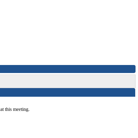
at this meeting.