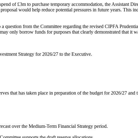
spend of £3m to purchase temporary accommodation, the Assistant Direct
oposal would help reduce potential pressures in future years. This indi
o a question from the Committee regarding the revised CIPFA Prudentia
ay only borrow funds for purposes that clearly demonstrated that it was
estment Strategy for 2026/27 to the Executive.
es that has taken place in preparation of the budget for 2026/27 and
orecast over the Medium-Term Financial Strategy period.
ommittee supports the draft reserve allocations.