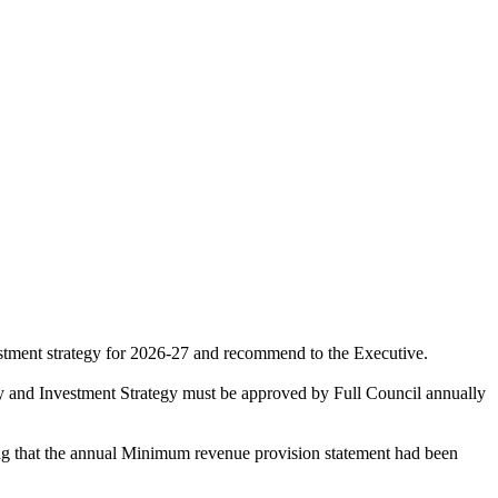
vestment strategy for 2026-27 and recommend to the Executive.
egy and Investment Strategy must be approved by Full Council annually
ing that the annual Minimum revenue provision statement had been