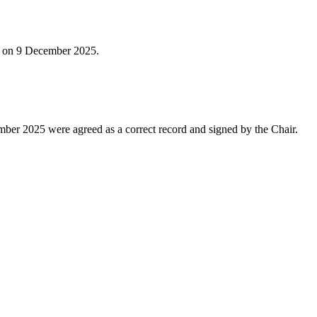
ld on 9 December 2025.
ber 2025 were agreed as a correct record and signed by the Chair.