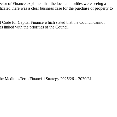
or of Finance explained that the local authorities were seeing a
cated there was a clear business case for the purchase of property to
l Code for Capital Finance which stated that the Council cannot
 linked with the priorities of the Council.
 the Medium-Term Financial Strategy 2025/26 – 2030/31.