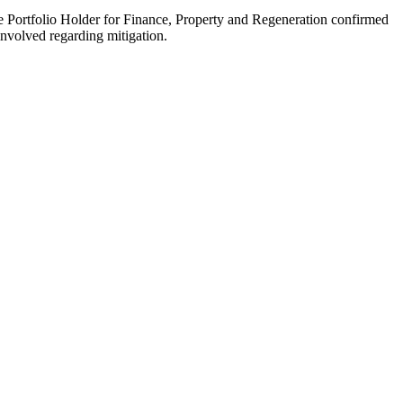
the Portfolio Holder for Finance, Property and Regeneration confirmed
involved regarding mitigation.