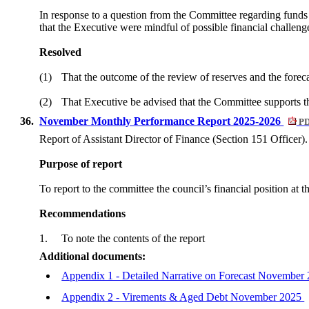
In response to a question from the Committee regarding funds 
that the Executive were mindful of possible financial challeng
Resolved
(1)
That the outcome of the review of reserves and the forec
(2)
That Executive be advised that the Committee supports the
36.
November Monthly Performance Report 2025-2026
PD
Report of Assistant Director of Finance (Section 151 Officer).
Purpose of report
To report to the committee the council’s financial position at 
Recommendations
1.
To note the contents of the report
Additional documents:
Appendix 1 - Detailed Narrative on Forecast November
Appendix 2 - Virements & Aged Debt November 2025