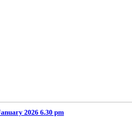
item
item
item
item
6.
34.
36.
35.
January 2026 6.30 pm