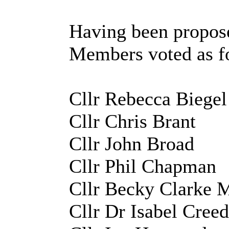
Having been propose
Members voted as f
Cllr Rebecca Biege
Cllr Chris Brant
Cllr John Broad
Cllr Phil Chapman
Cllr Becky Clarke
Cllr Dr Isabel Cree