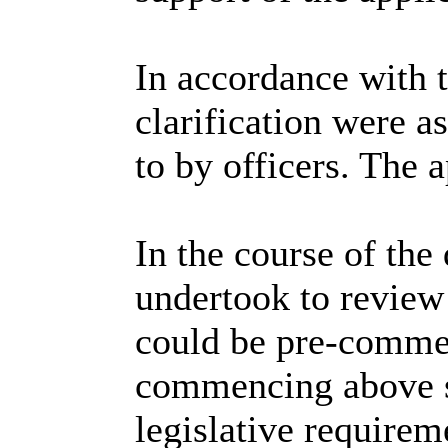
In accordance with 
clarification were
to by officers. The 
In the course of the
undertook to review 
could be pre-comme
commencing above sl
legislative requirem