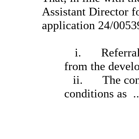
Assistant Director 
application 24/00539
i.
Referral
from the devel
ii.
The con
conditions as .