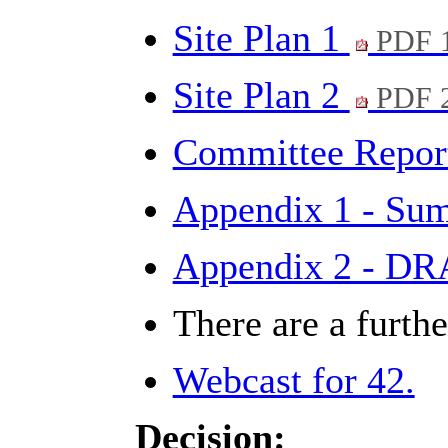
Site Plan 1
PDF 
Site Plan 2
PDF 
Committee Repo
Appendix 1 - Sum
Appendix 2 - DR
There are a furth
Webcast for 42.
Decision: