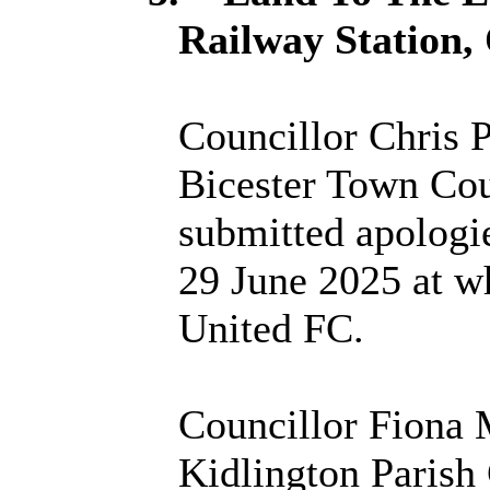
Railway Station,
Councillor Chris P
Bicester Town Coun
submitted apologi
29 June 2025 at w
United FC.
Councillor Fiona 
Kidlington Parish 