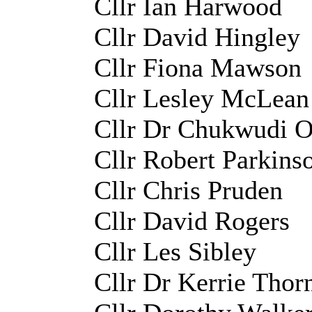
Cllr Ian Harwood
Cllr David Hingley
Cllr Fiona Mawson
Cllr Lesley McLea
Cllr Dr Chukwudi 
Cllr Robert Parkin
Cllr Chris Pruden
Cllr David Rogers
Cllr Les Sibley
Cllr Dr Kerrie Thor