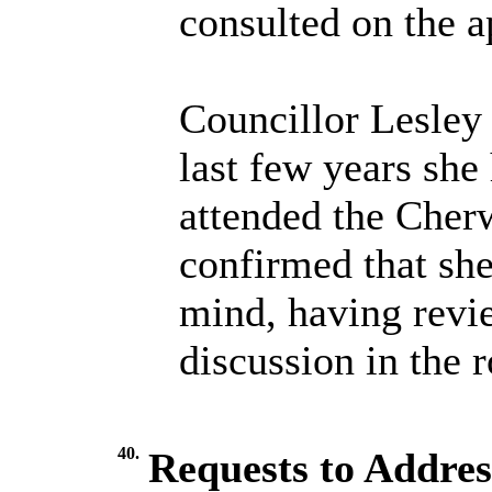
consulted on the a
Councillor Lesley
last few years sh
attended the Cher
confirmed that sh
mind, having revi
discussion in the 
40.
Requests to Addres