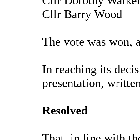
Cllr Dorothy Walke
Cllr Barry Wood
The vote was won, a
In reaching its deci
presentation, writte
Resolved
That, in line with t