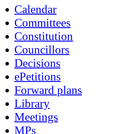
item
item
Calendar
42.
42.
Committees
Constitution
Councillors
Decisions
ePetitions
Forward plans
Library
Meetings
MPs