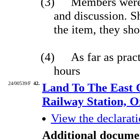
(3)
Members were r
and discussion. S
the item, they sh
(4)
As far as prac
hours
24/00539/F
42.
Land To The East 
Railway Station, 
View the declarati
Additional docume