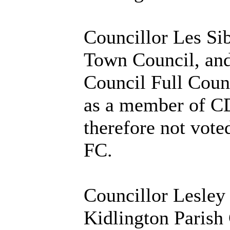
Councillor Les Sib
Town Council, and
Council Full Counc
as a member of CD
therefore not vote
FC.
Councillor Lesley
Kidlington Parish