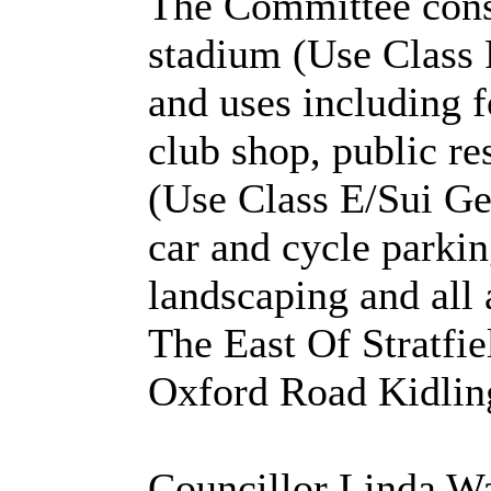
The Committee consi
stadium (Use Class 
and uses including f
club shop, public re
(Use Class E/Sui Gen
car and cycle parkin
landscaping and all 
The East Of Stratfi
Oxford Road Kidling
Councillor Linda W