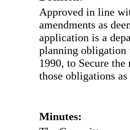
Approved in line wi
amendments as deemed
application is a dep
planning obligation 
1990, to Secure the
those obligations as
Minutes: