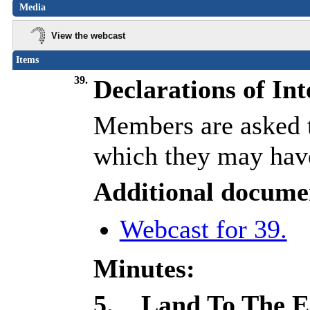
Media
View the webcast
Items
39.
Declarations of Int
Members are asked to
which they may have
Additional docume
Webcast for 39.
Minutes:
5.
Land To The Ea