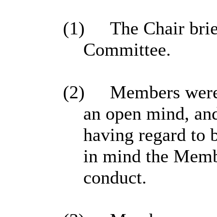
(1)
The Chair brie
Committee.
(2)
Members were 
an open mind, and
having regard to 
in mind the Memb
conduct.