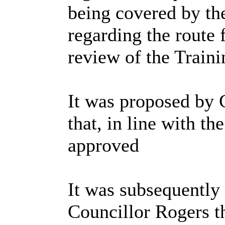
being covered by th
regarding the route 
review of the Trai
It was proposed by 
that, in line with t
approved
It was subsequently
Councillor Rogers th