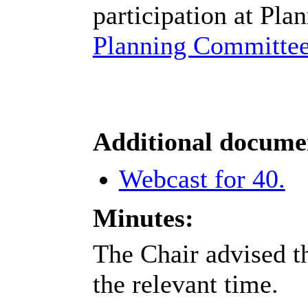
participation at Pla
Planning Committee
Additional docume
Webcast for 40.
Minutes:
The Chair advised th
the relevant time.