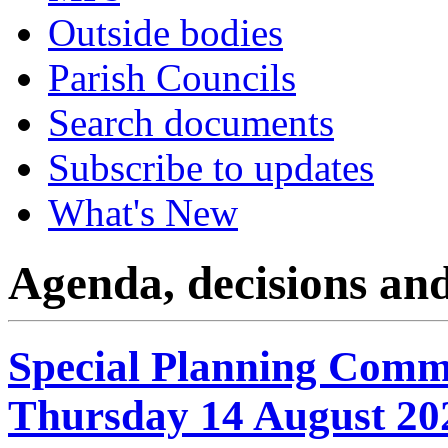
Outside bodies
Parish Councils
Search documents
Subscribe to updates
What's New
Agenda, decisions an
Special Planning Commi
Thursday 14 August 20