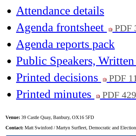
Attendance details
Agenda frontsheet
PDF 
Agenda reports pack
Public Speakers, Writte
Printed decisions
PDF 1
Printed minutes
PDF 42
Venue:
39 Castle Quay, Banbury, OX16 5FD
Contact:
Matt Swinford / Martyn Surfleet, Democratic and Electio