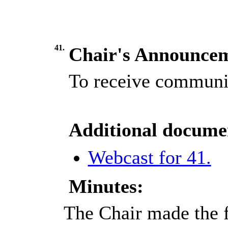
41.
Chair's Announce
To receive communic
Additional docume
Webcast for 41.
Minutes:
The Chair made the 