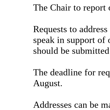
The Chair to report 
Requests to address 
speak in support of o
should be submitted
The deadline for re
August.
Addresses can be mad