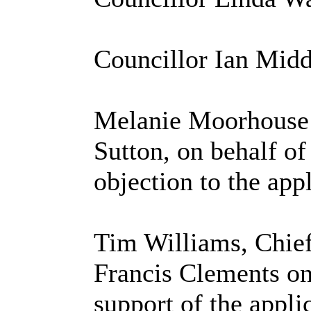
Councillor Ian Mid
Melanie Moorhouse o
Sutton, on behalf of
objection to the appl
Tim Williams, Chief
Francis Clements on
support of the appli